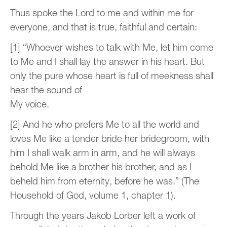
Thus spoke the Lord to me and within me for
everyone, and that is true, faithful and certain:
[1] “Whoever wishes to talk with Me, let him come
to Me and I shall lay the answer in his heart. But
only the pure whose heart is full of meekness shall
hear the sound of
My voice.
[2] And he who prefers Me to all the world and
loves Me like a tender bride her bridegroom, with
him I shall walk arm in arm, and he will always
behold Me like a brother his brother, and as I
beheld him from eternity, before he was.” (The
Household of God, volume 1, chapter 1).
Through the years Jakob Lorber left a work of