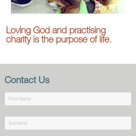
Loving God and practising
charity is the purpose of life.
Contact Us