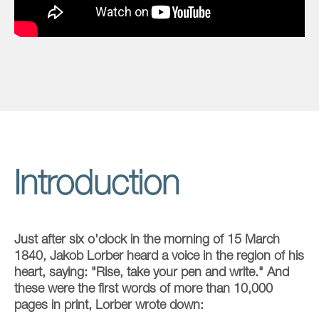
Introduction
Just after six o'clock in the morning of 15 March
1840, Jakob Lorber heard a voice in the region of his
heart, saying: "Rise, take your pen and write." And
these were the first words of more than 10,000
pages in print, Lorber wrote down: