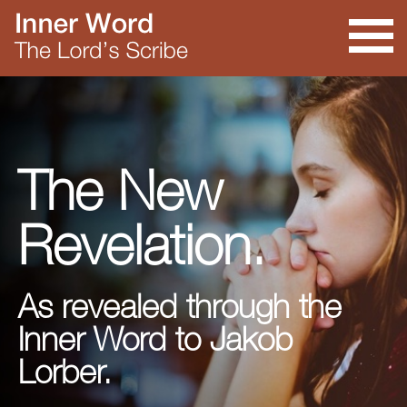
The New
Revelation.
As revealed through the
Inner Word to Jakob
Lorber.