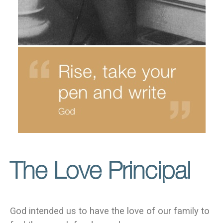
The Love Principal
God intended us to have the love of our family to