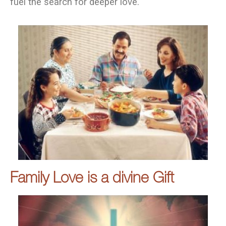
fuel the search for deeper love.
Family Love is a divine Gift