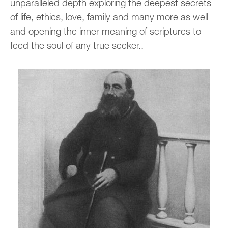
unparalleled depth exploring the deepest secrets
of life, ethics, love, family and many more as well
and opening the inner meaning of scriptures to
feed the soul of any true seeker..