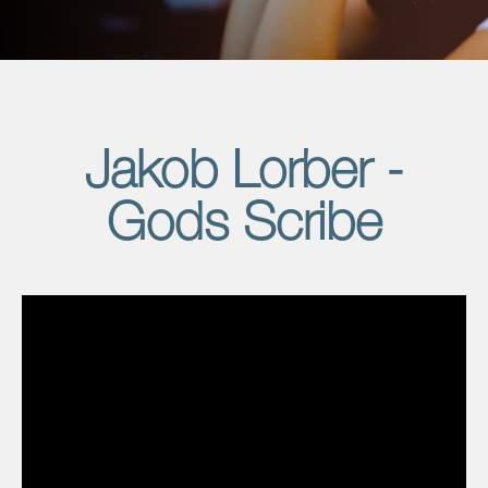
Jakob Lorber -
Gods Scribe