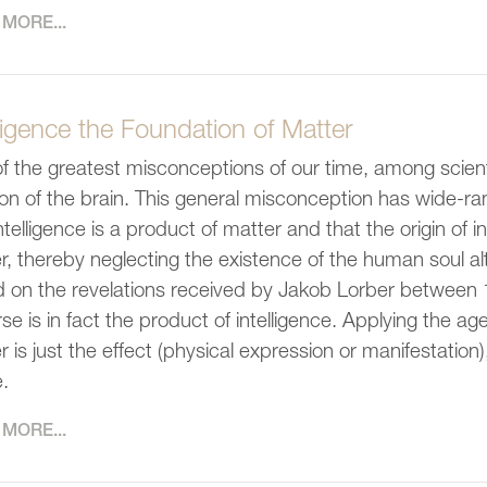
MORE...
lligence the Foundation of Matter
f the greatest misconceptions of our time, among scientis
ion of the brain. This general misconception has wide-r
intelligence is a product of matter and that the origin of 
r, thereby neglecting the existence of the human soul altog
 on the revelations received by Jakob Lorber between 
rse is in fact the product of intelligence. Applying the a
r is just the effect (physical expression or manifestation
.
MORE...