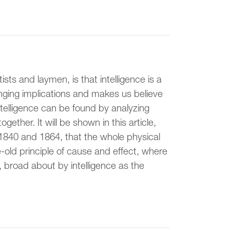
ts and laymen, is that intelligence is a
anging implications and makes us believe
intelligence can be found by analyzing
ether. It will be shown in this article,
1840 and 1864, that the whole physical
ge-old principle of cause and effect, where
), broad about by intelligence as the