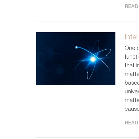
READ 
Inte
One o
funct
that 
matte
based
unive
matte
cause
READ 