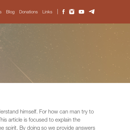
s
Blog
Donations
Links
derstand himself. For how can man try to
s article is focused to explain the
ne spirit. By doing so we provide answers