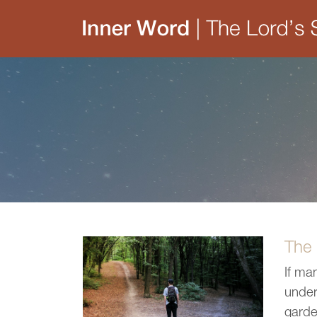
The
If ma
under
garde