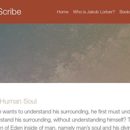
Home
Who is Jakob Lorber?
Book
 Human Soul
n wants to understand his surrounding, he first must un
stand his surrounding, without understanding himself? Thi
n of Eden inside of man, namely man’s soul and his divi