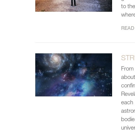
to th
where
READ 
STR
From 
about
confi
Revel
each 
astron
bodie
unive