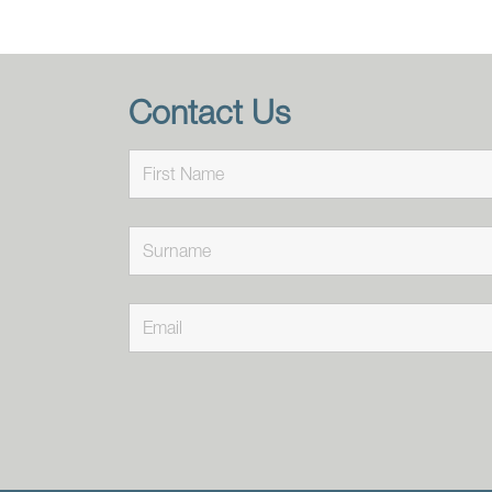
Contact Us