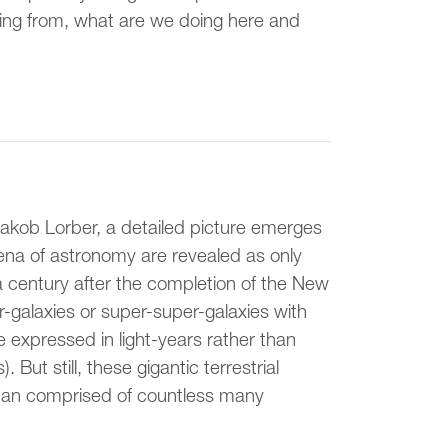
ming from, what are we doing here and
Jakob Lorber, a detailed picture emerges
ena of astronomy are revealed as only
entury after the completion of the New
-galaxies or super-super-galaxies with
e expressed in light-years rather than
 But still, these gigantic terrestrial
man comprised of countless many