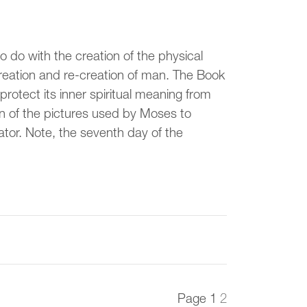
to do with the creation of the physical
creation and re-creation of man. The Book
rotect its inner spiritual meaning from
iven of the pictures used by Moses to
tor. Note, the seventh day of the
Page
1
2