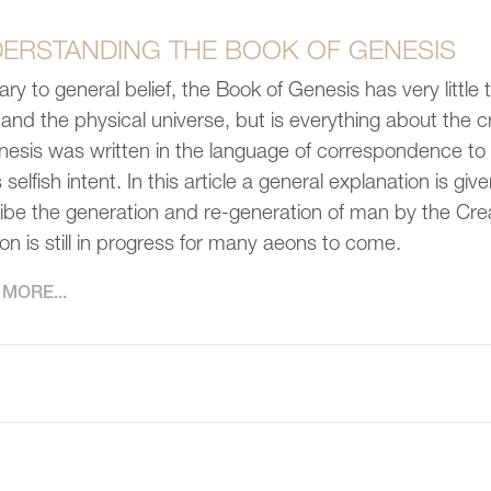
ERSTANDING THE BOOK OF GENESIS
ary to general belief, the Book of Genesis has very little 
 and the physical universe, but is everything about the 
nesis was written in the language of correspondence to p
selfish intent. In this article a general explanation is g
ibe the generation and re-generation of man by the Crea
ion is still in progress for many aeons to come.
MORE...