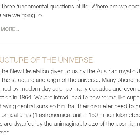
e three fundamental questions of life: Where are we co
 are we going to.
MORE...
UCTURE OF THE UNIVERSE
the New Revelation given to us by the Austrian mystic 
 the structure and origin of the universe. Many phenom
rmed by modern day science many decades and even a c
ation in 1864. We are introduced to new terms like super
having central suns so big that their diameter need to b
omical units (1 astronomical unit = 150 million kilometers).
s are dwarfed by the unimaginable size of the cosmic 
rses.