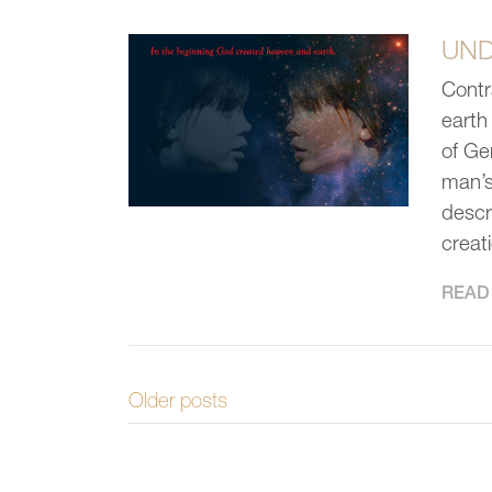
UND
Contr
earth
of Ge
man’s 
descr
creat
READ 
Older posts