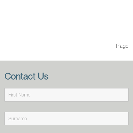
Page
Contact Us