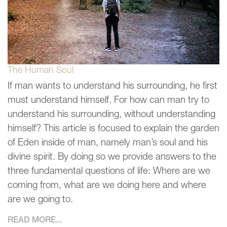
The Human Soul
If man wants to understand his surrounding, he first
must understand himself. For how can man try to
understand his surrounding, without understanding
himself? This article is focused to explain the garden
of Eden inside of man, namely man’s soul and his
divine spirit. By doing so we provide answers to the
three fundamental questions of life: Where are we
coming from, what are we doing here and where
are we going to.
READ MORE...