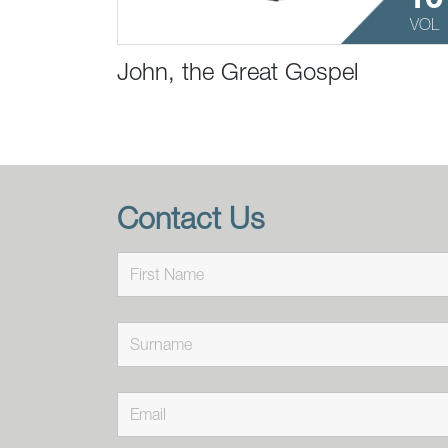
VOL
John, the Great Gospel
Contact Us