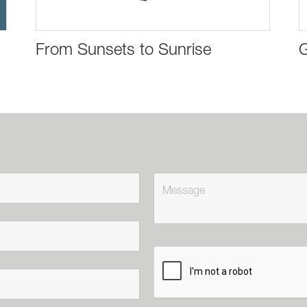
From Sunsets to Sunrise
G