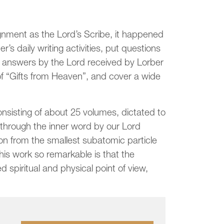
gnment as the Lord’s Scribe, it happened
r’s daily writing activities, put questions
he answers by the Lord received by Lorber
of “Gifts from Heaven”, and cover a wide
onsisting of about 25 volumes, dictated to
hrough the inner word by our Lord
ion from the smallest subatomic particle
is work so remarkable is that the
d spiritual and physical point of view,