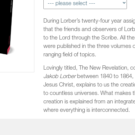
During Lorber’s twenty-four year assi
that the friends and observers of Lorbe
to the Lord through the Scribe. All t
were published in the three volumes 
ranging field of topics.
Lovingly titled, The New Revelation, c
Jakob Lorber
between 1840 to 1864, t
Jesus Christ, explains to us the creat
to countless universes. What makes th
creation is explained from an integrate
where everything is interconnected.