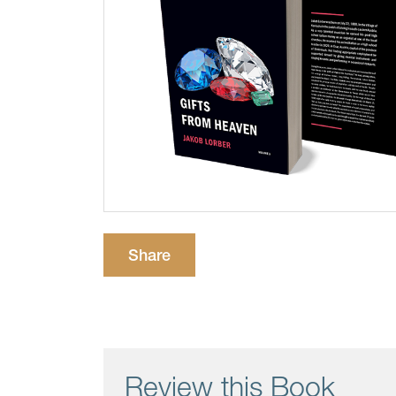
Share
Review this Book