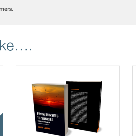
omers.
ike….