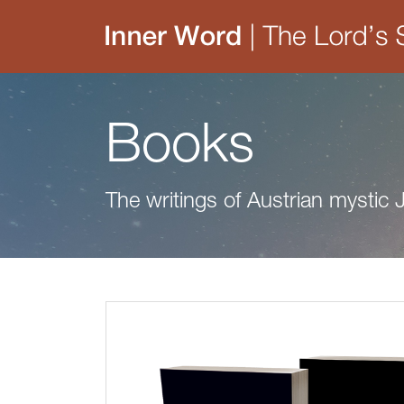
Books
The writings of Austrian mystic