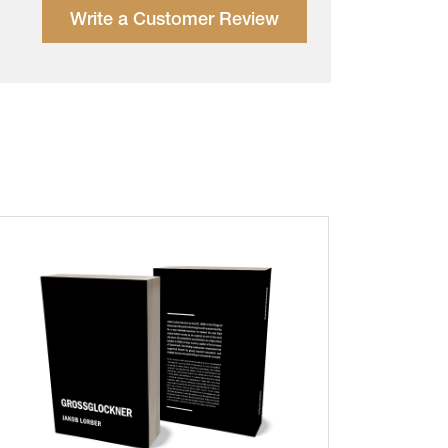
Write a Customer Review