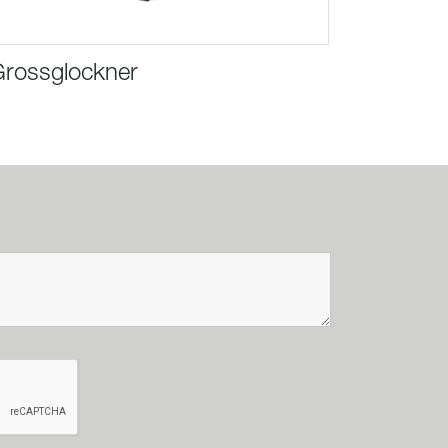
rossglockner