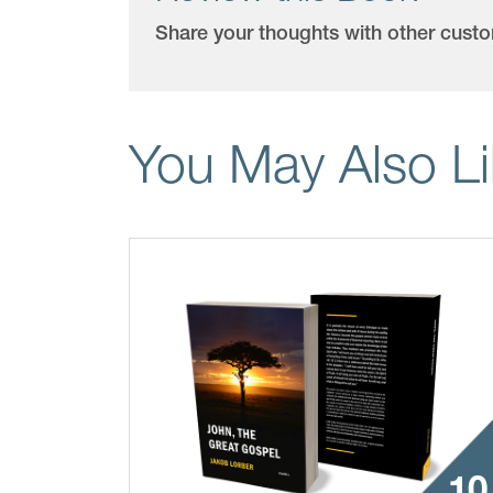
Share your thoughts with other cust
You May Also L
10