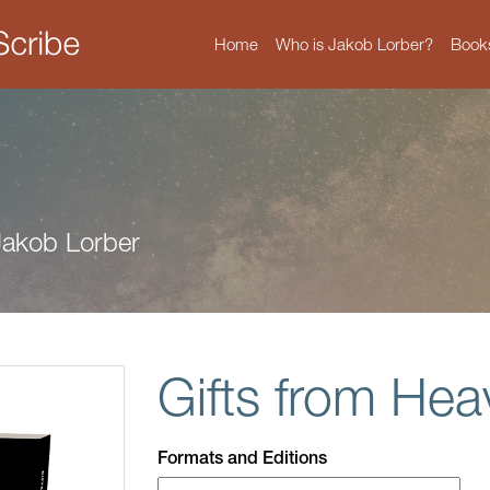
Home
Who is Jakob Lorber?
Book
 Jakob Lorber
Gifts from He
Formats and Editions