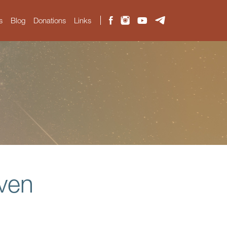
s
Blog
Donations
Links
aven