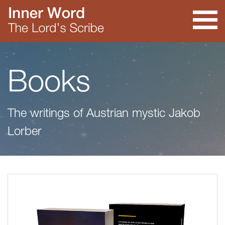
Books
The writings of Austrian mystic Jakob
Lorber