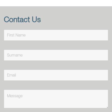
Contact Us