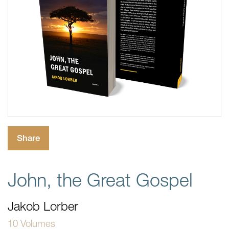
Share
John, the Great Gospel
Jakob Lorber
10 Volumes