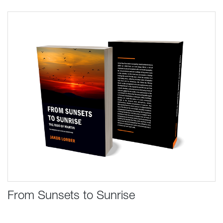
From Sunsets to Sunrise