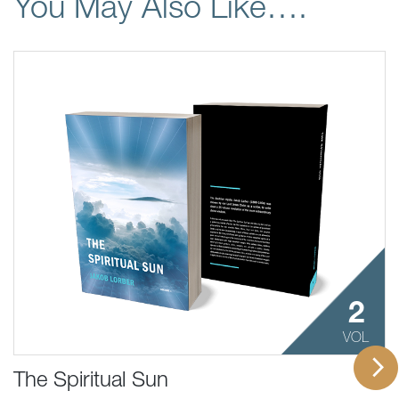
You May Also Like….
2
VOL
The Spiritual Sun