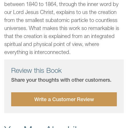
between 1840 to 1864, through the inner word by
our Lord Jesus Christ, explains to us the creation
from the smallest subatomic particle to countless
universes. What makes this work so remarkable is
that the creation is explained from an integrated
spiritual and physical point of view, where
everything is interconnected.
Review this Book
Share your thoughts with other customers.
Write a Customer Review