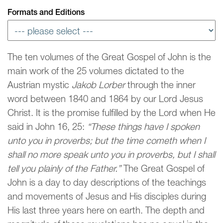
Formats and Editions
The ten volumes of the Great Gospel of John is the
main work of the 25 volumes dictated to the
Austrian mystic
Jakob Lorber
through the inner
word between 1840 and 1864 by our Lord Jesus
Christ. It is the promise fulfilled by the Lord when He
said in John 16, 25:
“These things have I spoken
unto you in proverbs; but the time cometh when I
shall no more speak unto you in proverbs, but I shall
tell you plainly of the Father.”
The Great Gospel of
John is a day to day descriptions of the teachings
and movements of Jesus and His disciples during
His last three years here on earth. The depth and