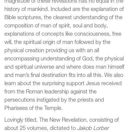
magnitude of these revelations has no equal in the
history of mankind. Included are the explanation of
Bible scriptures, the clearest understanding of the
composition of man of spirit, soul and body,
explanations of concepts like consciousness, free
will, the spiritual origin of man followed by the
physical creation providing us with an all
encompassing understanding of God, the physical
and spiritual universe and where does man himself
and man’s final destination fits into all this. We also
learn about the surprising support Jesus received
from the Roman leadership against the
persecutions instigated by the priests and
Pharisees of the Temple.
Lovingly titled, The New Revelation, consisting of
about 25 volumes, dictated to
Jakob Lorber