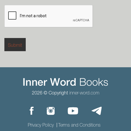
2026 © Copyright
inner-word.com
Privacy Policy
Terms and Conditions